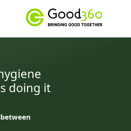
 hygiene
s doing it
e between