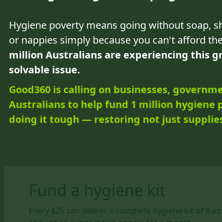
Hygiene poverty means going without soap, 
or nappies simply because you can't afford t
million Australians are experiencing this 
solvable issue.
Good360 is calling on businesses, governm
Australians to help fund 1 million hygiene 
doing it tough — restoring not just supplies
Fund a hygiene kit
Every $25 can deliver a complete hygiene kit of 8 e