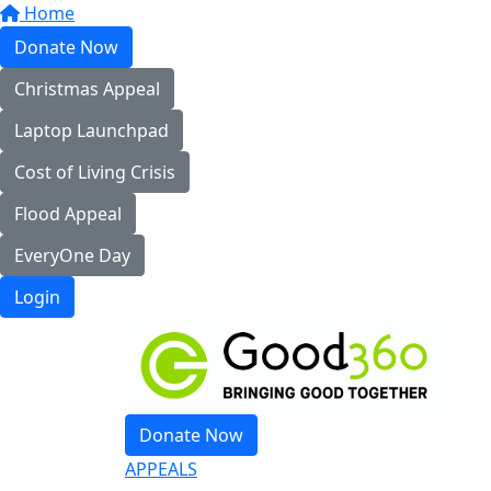
Home
Donate Now
Christmas Appeal
Laptop Launchpad
Cost of Living Crisis
Flood Appeal
EveryOne Day
Login
Donate Now
APPEALS