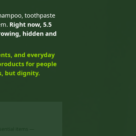
shampoo, toothpaste
hem.
Right now, 5.5
growing, hidden and
ents, and everyday
products for people
, but dignity.
ssential items —