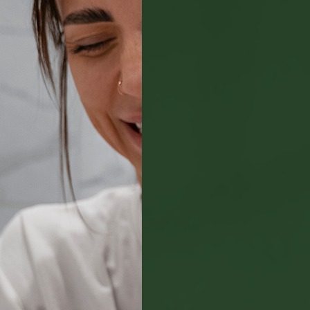
Payment Options