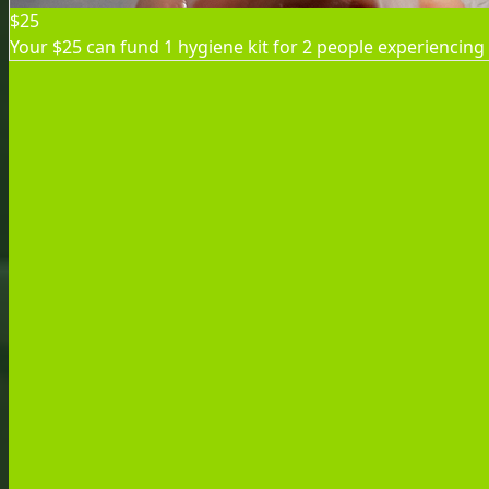
$25
Your $25 can fund 1 hygiene kit for 2 people experiencing