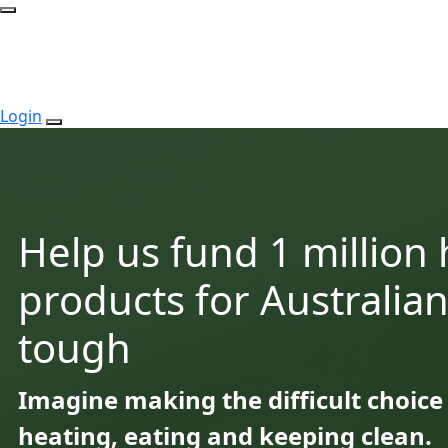
Login
Help us fund 1 million
products for Australian
tough
Imagine making the difficult choic
heating, eating and keeping clean.