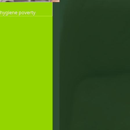
 hygiene poverty